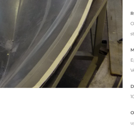
R
O
s
M
E
V
D
1
O
u