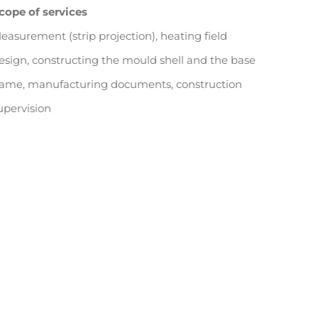
cope of services
easurement (strip projection), heating field
esign, constructing the mould shell and the base
rame, manufacturing documents, construction
upervision