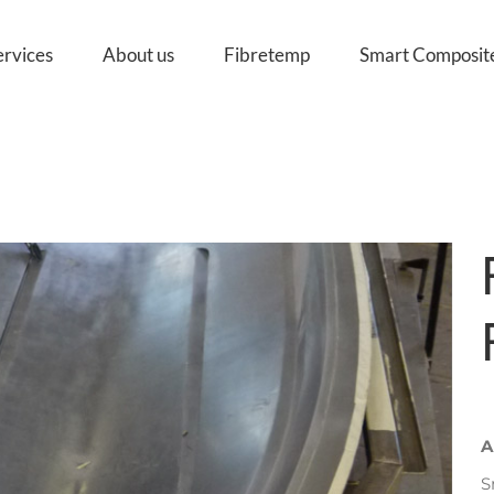
ervices
About us
Fibretemp
Smart Composit
A
S