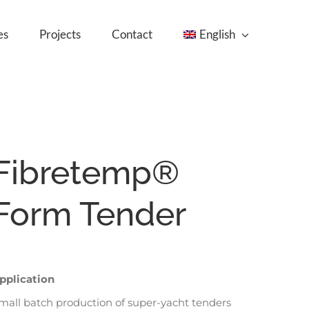
es
Projects
Contact
English
Fibretemp®
Form Tender
pplication
mall batch production of super-yacht tenders