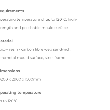
equirements
perating temperature of up to 120°C, high-
trength and polishable mould surface
aterial
poxy resin / carbon fibre web sandwich,
erometal mould surface, steel frame
imensions
0200 x 2900 x 1500mm
perating temperature
p to 120°C