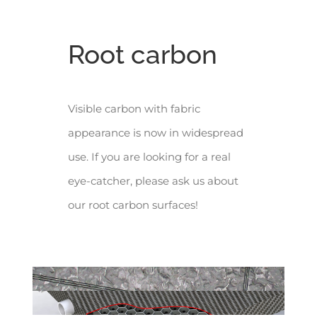
Root carbon
Visible carbon with fabric
appearance is now in widespread
use. If you are looking for a real
eye-catcher, please ask us about
our root carbon surfaces!