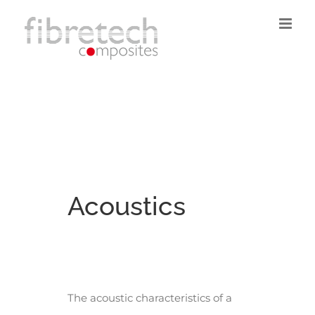
Skip
to
content
Acoustics
The acoustic characteristics of a