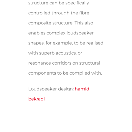
structure can be specifically
controlled through the fibre
composite structure. This also
enables complex loudspeaker
shapes, for example, to be realised
with superb acoustics, or
resonance corridors on structural
components to be complied with.
Loudspeaker design:
hamid
bekradi