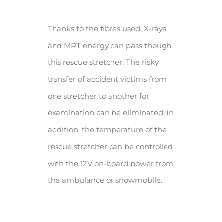
Thanks to the fibres used, X-rays
and MRT energy can pass though
this rescue stretcher. The risky
transfer of accident victims from
one stretcher to another for
examination can be eliminated. In
addition, the temperature of the
rescue stretcher can be controlled
with the 12V on-board power from
the ambulance or snowmobile.