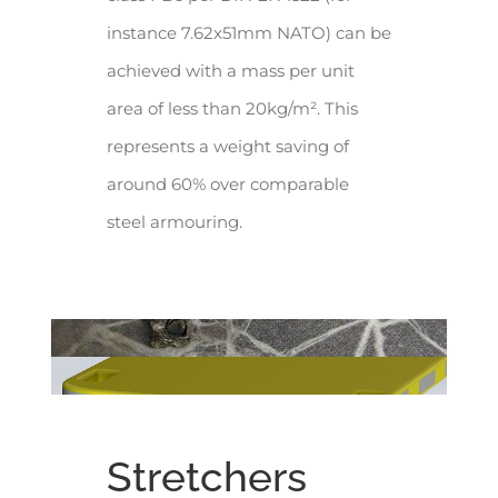
instance 7.62x51mm NATO) can be
achieved with a mass per unit
area of less than 20kg/m². This
represents a weight saving of
around 60% over comparable
steel armouring.
Stretchers