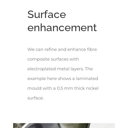
Surface
enhancement
We can refine and enhance fibre
composite surfaces with
electroplated metal layers. The
example here shows a laminated
mould with a 0.5 mm thick nickel
surface.