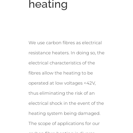
heating
We use carbon fibres as electrical
resistance heaters. In doing so, the
electrical characteristics of the
fibres allow the heating to be
operated at low voltages <42V,
thus eliminating the risk of an
electrical shock in the event of the
heating system being damaged.
The scope of applications for our