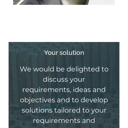
Your solution
We would be delighted to
discuss your
requirements, ideas and
objectives and to develop
solutions tailored to your
requirements and