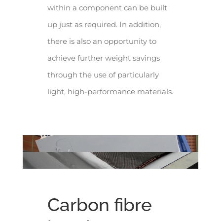
within a component can be built
up just as required. In addition,
there is also an opportunity to
achieve further weight savings
through the use of particularly
light, high-performance materials.
Carbon fibre