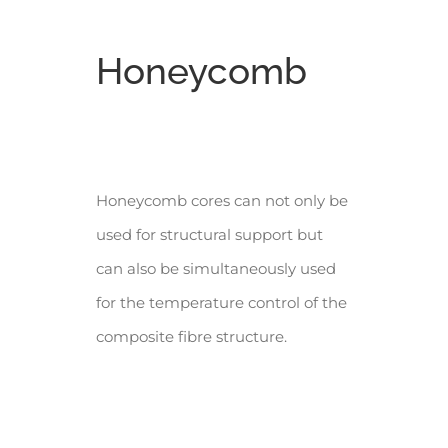
Honeycomb
Honeycomb cores can not only be
used for structural support but
can also be simultaneously used
for the temperature control of the
composite fibre structure.