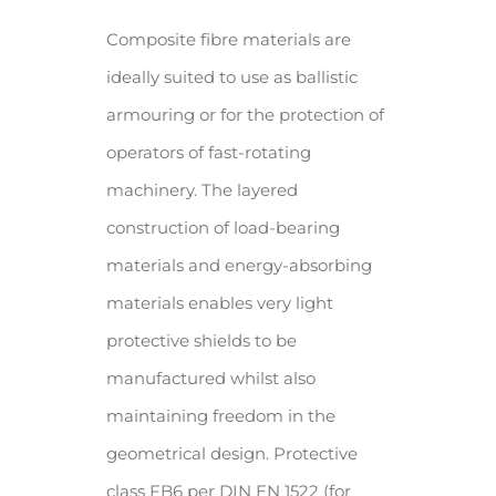
Composite fibre materials are
ideally suited to use as ballistic
armouring or for the protection of
operators of fast-rotating
machinery. The layered
construction of load-bearing
materials and energy-absorbing
materials enables very light
protective shields to be
manufactured whilst also
maintaining freedom in the
geometrical design. Protective
class FB6 per DIN EN 1522 (for