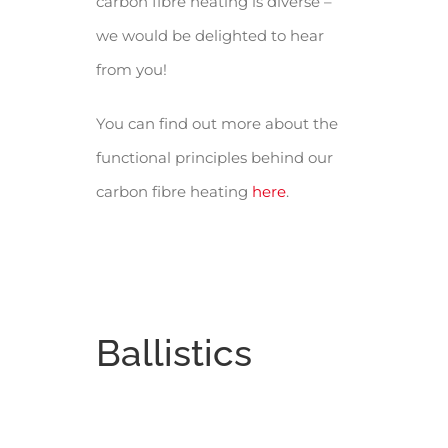
carbon fibre heating is diverse –
we would be delighted to hear
from you!
You can find out more about the
functional principles behind our
carbon fibre heating
here
.
Ballistics