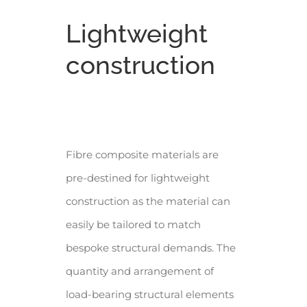
Lightweight
construction
Fibre composite materials are
pre-destined for lightweight
construction as the material can
easily be tailored to match
bespoke structural demands. The
quantity and arrangement of
load-bearing structural elements