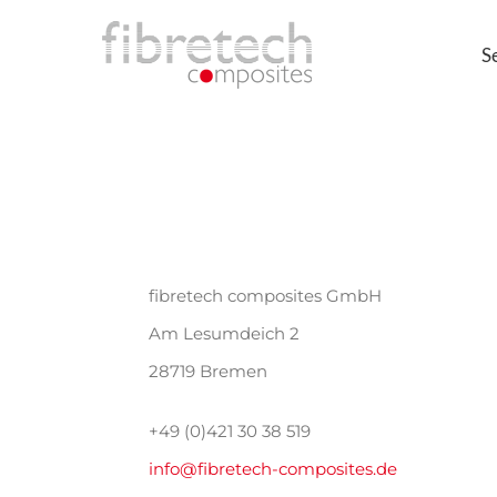
Skip
S
to
content
fibretech composites GmbH
Am Lesumdeich 2
28719 Bremen
+49 (0)421 30 38 519
info@fibretech-composites.de