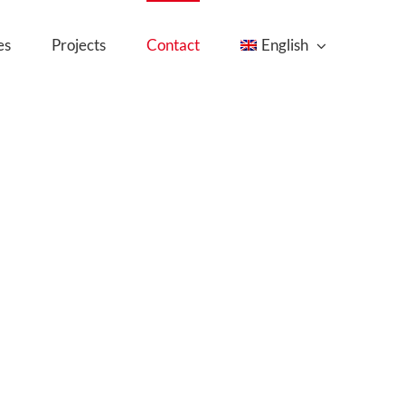
es
Projects
Contact
English