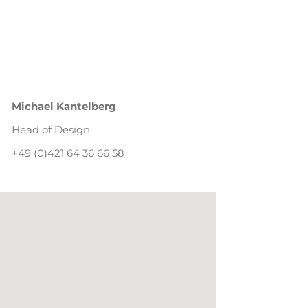
Michael Kantelberg
Head of Design
+49 (0)421 64 36 66 58