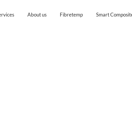
ervices
About us
Fibretemp
Smart Composit