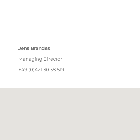
Jens Brandes
Managing Director
+49 (0)421 30 38 519