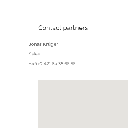
Contact partners
Jonas Krüger
Sales
+49 (0)421 64 36 66 56