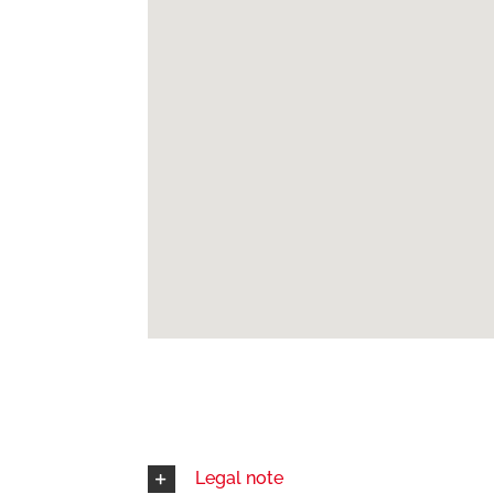
Legal note