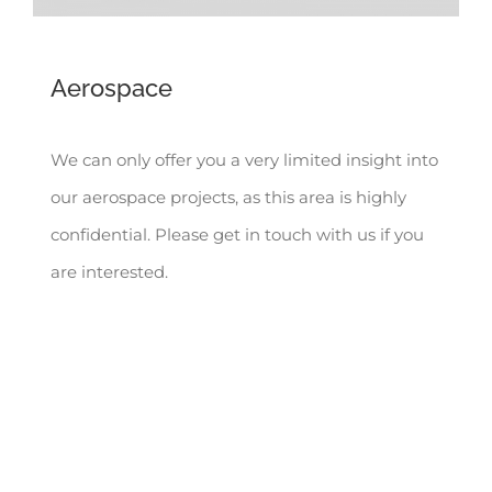
Aerospace
We can only offer you a very limited insight into
our aerospace projects, as this area is highly
confidential. Please get in touch with us if you
are interested.